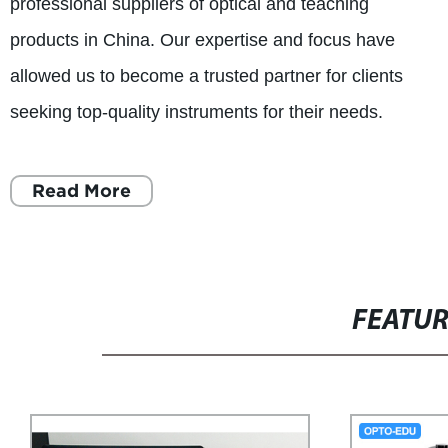
professional suppliers of optical and teaching
products in China. Our expertise and focus have
allowed us to become a trusted partner for clients
seeking top-quality instruments for their needs.
Read More
FEATU