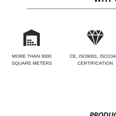
MORE THAN 3000
CE, ISO9001, ISO134
SQUARE METERS
CERTIFICATION
PRODUC