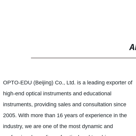
Camera 3.5M, Manual Focus
A
OPTO-EDU (Beijing) Co., Ltd. is a leading exporter of
high-end optical instruments and educational
instruments, providing sales and consultation since
2005. With more than 16 years of experience in the
industry, we are one of the most dynamic and