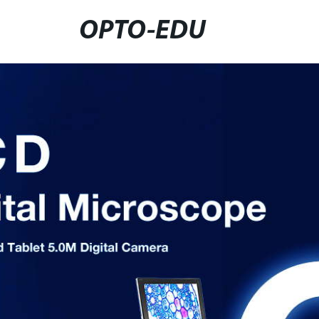
OPTO-EDU