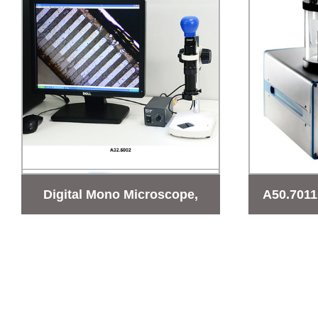
Digital Mono Microscope,
A50.7011
0.67-4.6x
Micros
coating I