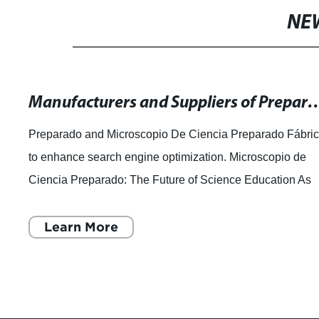
NE
Manufacturers and Suppliers of Prepared Microscope Slides - Hi
Preparado and Microscopio De Ciencia Preparado Fábri
to enhance search engine optimization. Microscopio de
Ciencia Preparado: The Future of Science Education As
technological advancements continu
Learn More