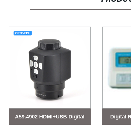
A59.4902 HDMI+USB Digital
Digital 