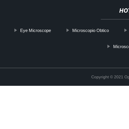
HO
Eye Microscope
Microscopio Obtico
Microsc
Copyright © 2021 Opt