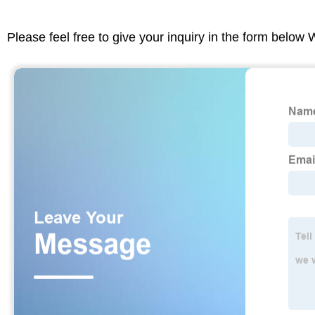
Please feel free to give your inquiry in the form below 