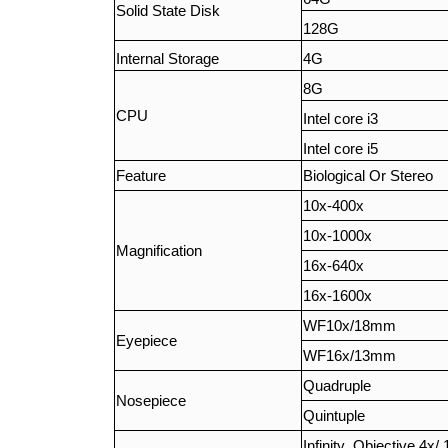
Solid State Disk
128G
Internal Storage
4G
8G
CPU
Intel core i3
Intel core i5
Feature
Biological Or Stereo
10x-400x
10x-1000x
Magnification
16x-640x
16x-1600x
WF10x/18mm
Eyepiece
WF16x/13mm
Quadruple
Nosepiece
Quintuple
Infinity Objective 4x/