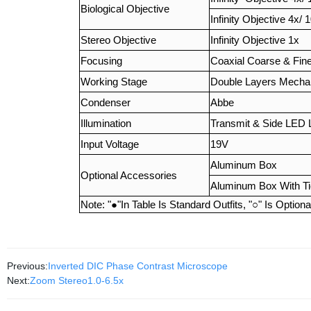
Biological Objective
Infinity Objective 4x/ 
Stereo Objective
Infinity Objective 1x
Focusing
Coaxial Coarse & Fin
Working Stage
Double Layers Mecha
Condenser
Abbe
Illumination
Transmit & Side LED 
Input Voltage
19V
Aluminum Box
Optional Accessories
Aluminum Box With T
Note: "
●
"In Table Is Standard Outfits, "
○
" Is Option
Previous:
Inverted DIC Phase Contrast Microscope
Next:
Zoom Stereo1.0-6.5x