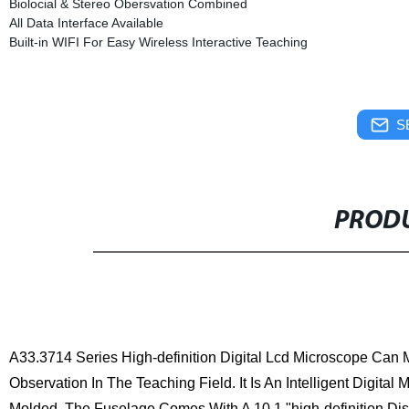
Biolocial & Stereo Obersvation Combined
All Data Interface Available
Built-in WIFI For Easy Wireless Interactive Teaching
S
PRODU
A33.3714
Series High-definition Digital Lcd Microscope Can
Observation In The Teaching Field. It Is An Intelligent Digital
Molded. The Fuselage Comes With A 10.1 "high-definition Dis