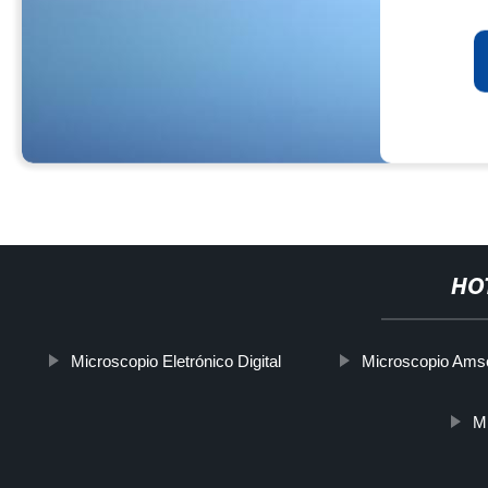
HO
Microscopio Eletrónico Digital
Microscopio Ams
Mi