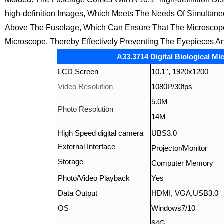
high-definition Images, Which Meets The Needs Of Simultane
Above The Fuselage, Which Can Ensure That The Microscope I
Microscope, Thereby Effectively Preventing The Eyepieces A
A33.3714 Digital Biological Mi
LCD Screen
10.1'', 1920x1200
Video Resolution
1080P/30fps
5.0M
Photo Resolution
14M
High Speed digital camera
UBS3.0
External Interface
Projector/Monitor
Storage
Computer Memory
Photo/Video Playback
Yes
Data Output
HDMI, VGA,USB3.0
OS
Windows7/10
64G