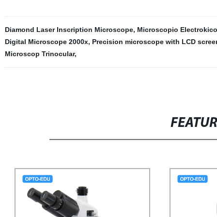
Diamond Laser Inscription Microscope
,
Microscopio Electrokic
Digital Microscope 2000x
,
Precision microscope with LCD scree
Microscop Trinocular
,
FEATU