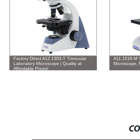
Factory Direct A12.1303-T Trinocular
A11.1518-M S
Laboratory Microscope | Quality at
Microscope, 
Affordable Prices!
CO