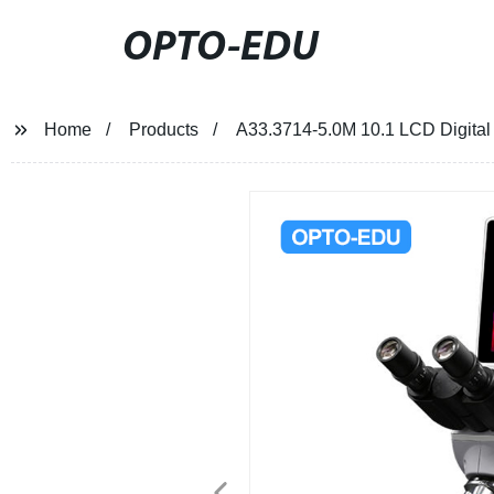
OPTO-EDU
Home
Products
A33.3714-5.0M 10.1 LCD Digital 