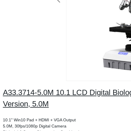
A33.3714-5.0M 10.1 LCD Digital Biolo
Version, 5.0M
10.1" Win10 Pad + HDMI + VGA Output
5.0M, 30fps/1080p Digital Camera