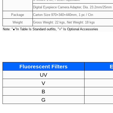
Digital Eyepiece Camera Adapter, Dia. 23.2mm/25mm
Package
Carton Size 970×340×440mm, 1 pc / Ctn
Weight
Gross Weight: 22 kgs, Net Weight: 18 kgs
Note: "
●
"In Table Is Standard outfits, "
○
" Is Optional Accessories
Fluorescent Filters
E
UV
V
B
G