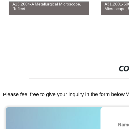
A13.2604-A Metallurgical Microscope,
A31.2601-500 
Reflect
Microscope, 
CO
Please feel free to give your inquiry in the form below 