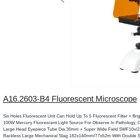
A16.2603-B4 Fluorescent Microscope
Six Holes Fluorescent Unit Can Hold Up To 5 Fluorescent Filter + Brig
100W Mercury Fluorescent Light Source For Observe In Pathology, C
Large Head Eyepiece Tube Dia.30mm + Super Wide Field SWF10x/
Rackless Large Mechanical Stag 182x140mm/77x52m With Double Sl