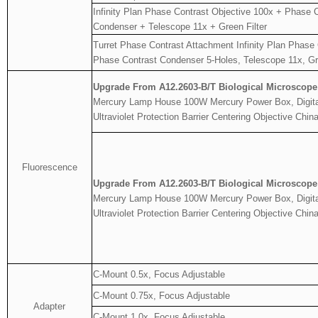
Infinity Plan Phase Contrast Objective 100x + Phase 
Condenser + Telescope 11x + Green Filter
Turret Phase Contrast Attachment Infinity Plan Phase
Phase Contrast Condenser 5-Holes, Telescope 11x, Gre
Upgrade From A12.2603-B/T Biological Microscope
Mercury Lamp House 100W Mercury Power Box, Digital 
Ultraviolet Protection Barrier Centering Objective Ch
Fluorescence
Upgrade From A12.2603-B/T Biological Microscope
Mercury Lamp House 100W Mercury Power Box, Digital 
Ultraviolet Protection Barrier Centering Objective Ch
C-Mount 0.5x, Focus Adjustable
C-Mount 0.75x, Focus Adjustable
Adapter
C-Mount 1.0x, Focus Adjustable