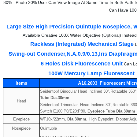
80% : Photo 20% User Can View Image At Same Time In Both Path I
Can Have 100%
Large Size High Precision Quintuple Nosepiece, W
Available Creative 100X Water Objective (Optional) Instea
Rackless (Integrated) Mechanical Stage
L
Swing-out Condenser,N.A.0.9/0.13,Iris Diaphrag
6 Holes Disk Fluorescence Unit
Can Lo
100W Mercury Lamp Fluorescent
Items
A16.2603 Fluorescent Micr
Seidentopf Binocular Head Inclined 30°,Rotatable 360
Tube Dia.30mm
Head
Seidentopf Trinocular Head Inclined 30°,Rotatable 360°
Switch E100:P0/E20:P80,
Eyepiece Tube Dia.30mm
Eyepiece
WF10x/22mm,
Dia.30mm,
High Eyepoint, Diopter Adju
Nosepiece
Quintuple