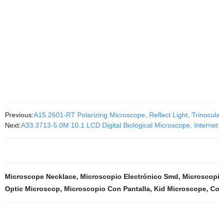
Previous:
A15.2601-RT Polarizing Microscope, Reflect Light, Trinocul
Next:
A33.3713-5.0M 10.1 LCD Digital Biological Microscope, Internet
Microscope Necklace
,
Microscopio Electrónico Smd
,
Microscopi
Optic Microscop
,
Microscopio Con Pantalla
,
Kid Microscope
,
Co