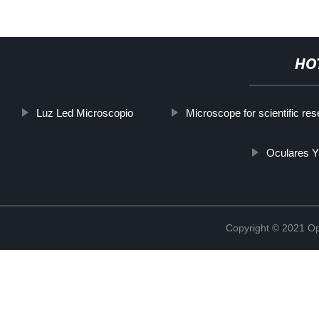
HO
Luz Led Microscopio
Microscope for scientific re
Oculares Y
Copyright © 2021 Opt