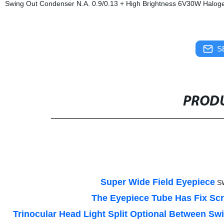
Swing Out Condenser N.A. 0.9/0.13 + High Brightness 6V30W Halogen
S
PRODU
Super Wide Field Eyepiece
S
The Eyepiece Tube Has Fix S
Trinocular Head Light Split Optional Between Sw