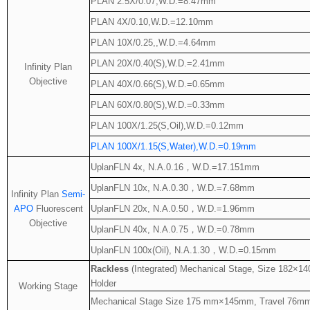
PLAN 2.5X/0.07,W.D.=8.47mm
PLAN 4X/0.10,W.D.=12.10mm
PLAN 10X/0.25,,W.D.=4.64mm
PLAN 20X/0.40(S),W.D.=2.41mm
Infinity Plan
Objective
PLAN 40X/0.66(S),W.D.=0.65mm
PLAN 60X/0.80(S),W.D.=0.33mm
PLAN 100X/1.25(S,Oil),W.D.=0.12mm
PLAN 100X/1.15(S,Water),W.D.=0.19mm
UplanFLN 4x, N.A.0.16
，
W.D.=17.151mm
UplanFLN 10x, N.A.0.30
，
W.D.=7.68mm
Infinity Plan
Semi-
APO
Fluorescent
UplanFLN 20x, N.A.0.50
，
W.D.=1.96mm
Objective
UplanFLN 40x, N.A.0.75
，
W.D.=0.78mm
UplanFLN 100x(Oil), N.A.1.30
，
W.D.=0.15mm
Rackless
(Integrated) Mechanical Stage, Size 182×1
Holder
Working Stage
Mechanical Stage Size 175 mm×145mm, Travel 76mm