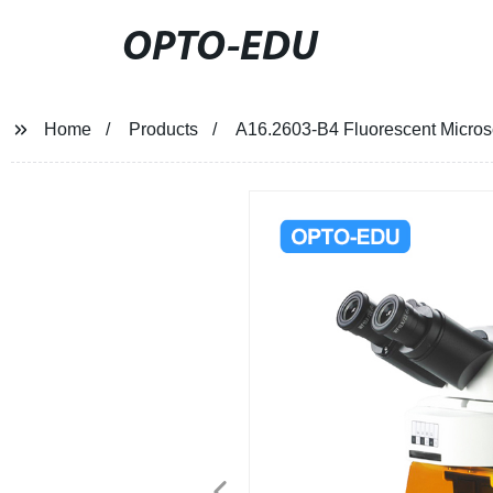
OPTO-EDU
Home
Products
A16.2603-B4 Fluorescent Micro