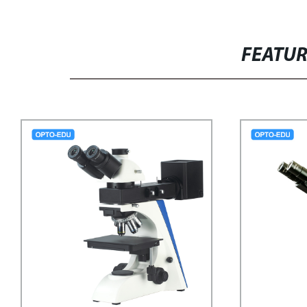
FEATU