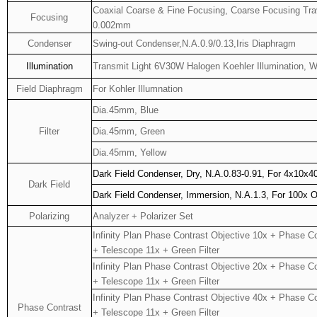
Coaxial Coarse & Fine Focusing, Coarse Focusing Tra
Focusing
0.002mm
Condenser
Swing-out Condenser,N.A.0.9/0.13,Iris Diaphragm
Illumination
Transmit Light 6V30W Halogen Koehler Illumination, 
Field Diaphragm
For Kohler Illumnation
Dia.45mm, Blue
Filter
Dia.45mm, Green
Dia.45mm, Yellow
Dark Field Condenser, Dry, N.A.0.83-0.91, For 4x10x4
Dark Field
Dark Field Condenser, Immersion, N.A.1.3, For 100x O
Polarizing
Analyzer + Polarizer Set
Infinity Plan Phase Contrast Objective 10x + Phase C
+ Telescope 11x + Green Filter
Infinity Plan Phase Contrast Objective 20x + Phase C
+ Telescope 11x + Green Filter
Infinity Plan Phase Contrast Objective 40x + Phase C
Phase Contrast
+ Telescope 11x + Green Filter