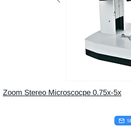
Zoom Stereo Microscocpe 0.75x-5x
S