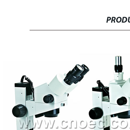
PRODU