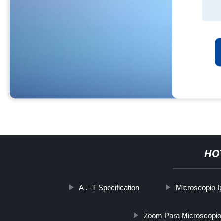
HO
A . -T Specification
Microscopio 
Zoom Para Microscopio