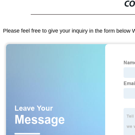
CO
Please feel free to give your inquiry in the form below 