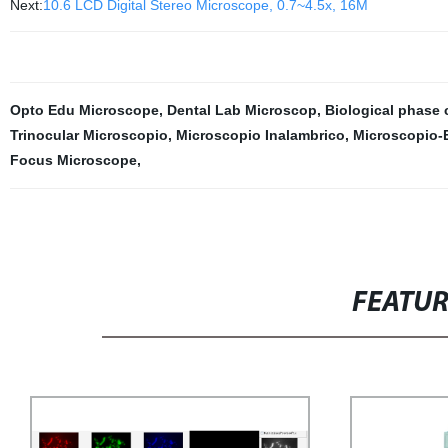
Next:
10.6 LCD Digital Stereo Microscope, 0.7~4.5x, 16M
Opto Edu Microscope
,
Dental Lab Microscop
,
Biological phase 
Trinocular Microscopio
,
Microscopio Inalambrico
,
Microscopio-
Focus Microscope
,
FEATU