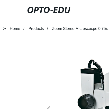
OPTO-EDU
Home
Products
Zoom Stereo Microscocpe 0.75x