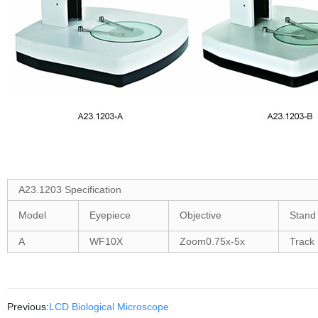
A23.1203 Specification
Model
Eyepiece
Objective
Stand
A
WF10X
Zoom0.75x-5x
Track
Previous:
LCD Biological Microscope