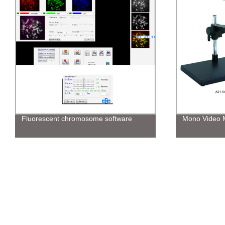
Fluorescent chromosome software
Mono Video 