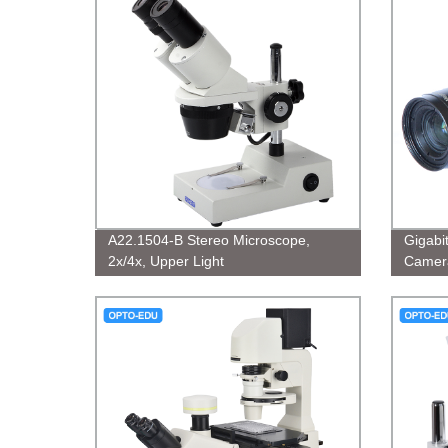
A22.1504-B Stereo Microscope,
Gigabi
2x/4x, Upper Light
Camer