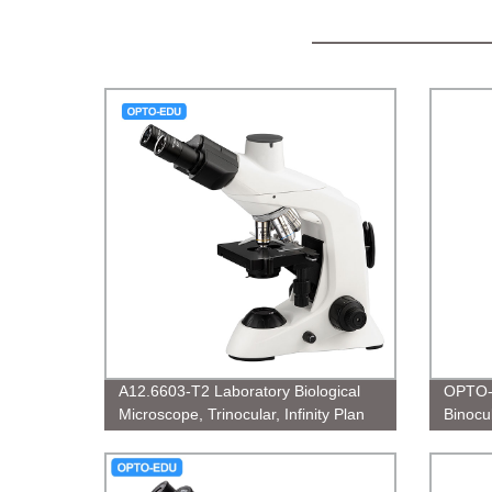
A12.6603-T2 Laboratory Biological
OPTO-
Microscope, Trinocular, Infinity Plan
Binocul
micro