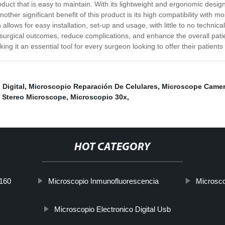
oduct that is easy to maintain. With its lightweight and ergonomic desig
ther significant benefit of this product is its high compatibility with m
allows for easy installation, set-up and usage, with little to no technica
surgical outcomes, reduce complications, and enhance the overall pati
ing it an essential tool for every surgeon looking to offer their patients
Digital
,
Microscopio Reparación De Celulares
,
Microscope Camer
,
Stereo Microscope
,
Microscopio 30x
,
HOT CATEGORY
-160
Microscopio Inmunofluorescencia
Microsc
Microscopio Electronico Digital Usb