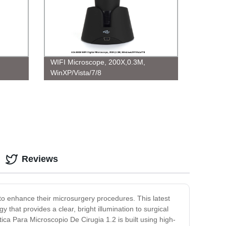
WIFI Microscope, 200X,0.3M,
WinXP/Vista/7/8
Reviews
to enhance their microsurgery procedures. This latest
y that provides a clear, bright illumination to surgical
ica Para Microscopio De Cirugia 1.2 is built using high-