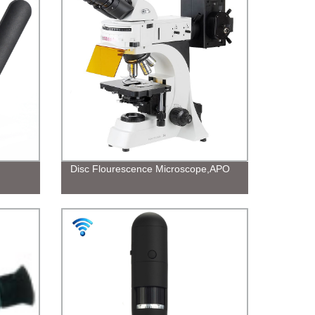
Disc Flourescence Microscope,APO