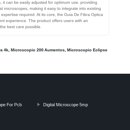
n, it can be easily adjusted for optimum use, providing
ost microscopes, making it easy to integrate into existing
l expertise required. At its core, the Guia De Fibra Optica
ent experience. The product offers users with an
 the best care possible.
a 4k
,
Microscopio 200 Aumentos
,
Microscopio Eclipse
ope For Pcb
Digital Microscope 5mp