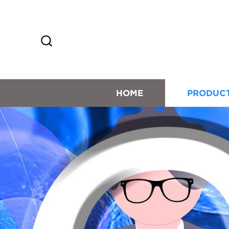
HOME
PRODUC