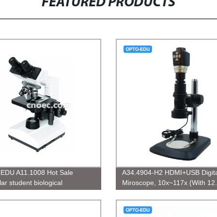
FEATURED PRODUCTS
EDU A11.1008 Hot Sale
A34.4904-H2 HDMI+USB Digita
ar student biological
Miroscope, 10x~117x (With 12
scope
LCD), 3.5M