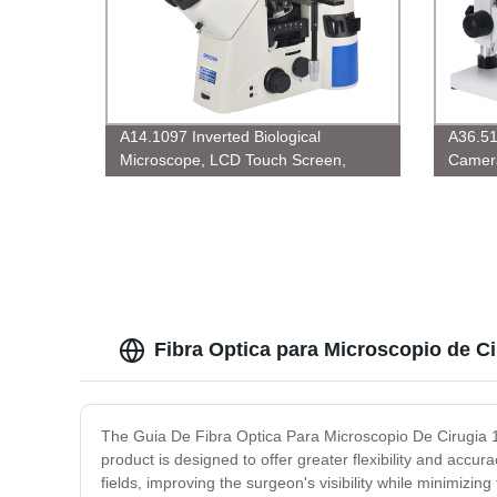
A14.1097 Inverted Biological
A36.51
Microscope, LCD Touch Screen,
Camera
Semi-APO, BF/PL/DIC
USB2.
Fibra Optica para Microscopio de C
The Guia De Fibra Optica Para Microscopio De Cirugia 1.
product is designed to offer greater flexibility and accur
fields, improving the surgeon's visibility while minimizi