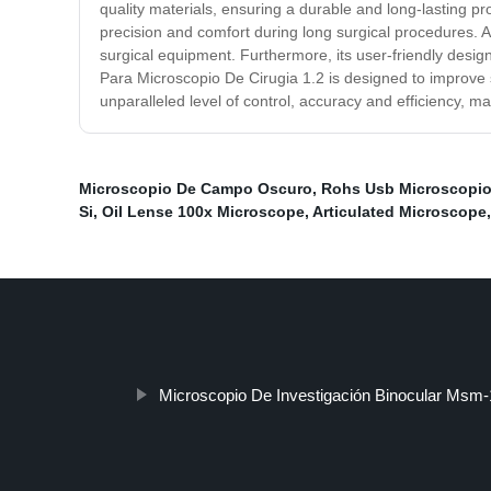
quality materials, ensuring a durable and long-lasting pr
precision and comfort during long surgical procedures. Ano
surgical equipment. Furthermore, its user-friendly design 
Para Microscopio De Cirugia 1.2 is designed to improve 
unparalleled level of control, accuracy and efficiency, mak
Microscopio De Campo Oscuro
,
Rohs Usb Microscopio 
Si
,
Oil Lense 100x Microscope
,
Articulated Microscope
Microscopio De Investigación Binocular Msm