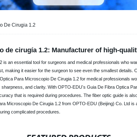
o De Cirugia 1.2
 de cirugía 1.2: Manufacturer of high-qualit
is an essential tool for surgeons and medical professionals who want
terest, making it easier for the surgeon to see even the smallest detail
 Optica Para Microscopio De Cirugia 1.2 for medical professionals wor
ce, sharpness, and clarity. With OPTO-EDU's Guia De Fibra Optica Pa
uracy that is required during procedures. The fiber optic guide is also
 Para Microscopio De Cirugia 1.2 from OPTO-EDU (Beijing) Co. Ltd is a
 during complicated procedures.