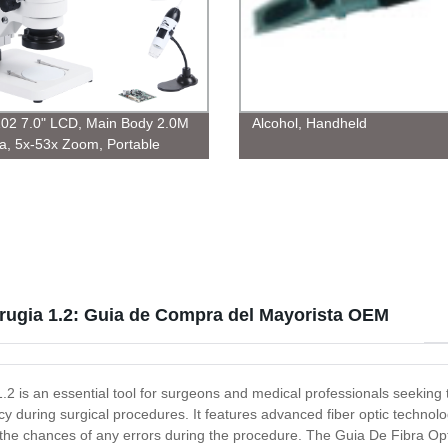
02 7.0" LCD, Main Body 2.0M
Alcohol, Handheld
, 5x-53x Zoom, Portable
0 1.3M
irugia 1.2: Guia de Compra del Mayorista OEM
2 is an essential tool for surgeons and medical professionals seeking 
acy during surgical procedures. It features advanced fiber optic technolog
ng the chances of any errors during the procedure. The Guia De Fibra Opt