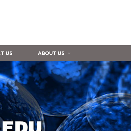
T US
ABOUT US