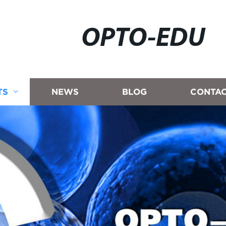
OPTO-EDU
TS
NEWS
BLOG
CONTAC