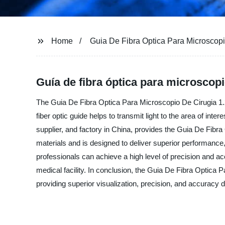
Home
Guia De Fibra Optica Para Microscopi
Guía de fibra óptica para microscopio
The Guia De Fibra Optica Para Microscopio De Cirugia 1.2 
fiber optic guide helps to transmit light to the area of in
supplier, and factory in China, provides the Guia De Fibra
materials and is designed to deliver superior performan
professionals can achieve a high level of precision and acc
medical facility. In conclusion, the Guia De Fibra Optica
providing superior visualization, precision, and accuracy