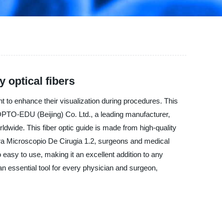
y optical fibers
 to enhance their visualization during procedures. This
s. OPTO-EDU (Beijing) Co. Ltd., a leading manufacturer,
ldwide. This fiber optic guide is made from high-quality
ra Microscopio De Cirugia 1.2, surgeons and medical
 easy to use, making it an excellent addition to any
n essential tool for every physician and surgeon,