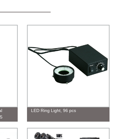
l
LED Ring Light, 96 pcs
.5