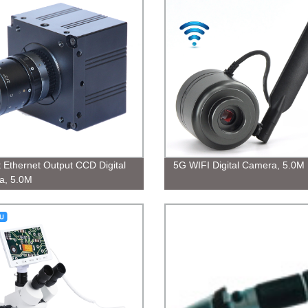
t Ethernet Output CCD Digital
5G WIFI Digital Camera, 5.0M
a, 5.0M