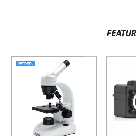
FEATU