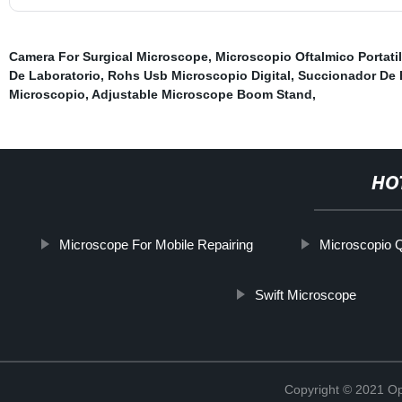
Camera For Surgical Microscope
,
Microscopio Oftalmico Portatil
De Laboratorio
,
Rohs Usb Microscopio Digital
,
Succionador De 
Microscopio
,
Adjustable Microscope Boom Stand
,
HO
Microscope For Mobile Repairing
Microscopio 
Swift Microscope
Copyright © 2021 Opt