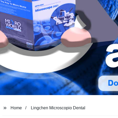
Home
Lingchen Microscopio Dental