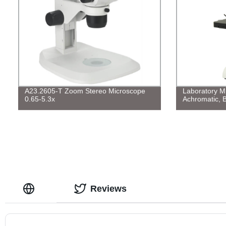
A23.2605-T Zoom Stereo Microscope
Laboratory Mi
0.65-5.3x
Achromatic, B
Reviews