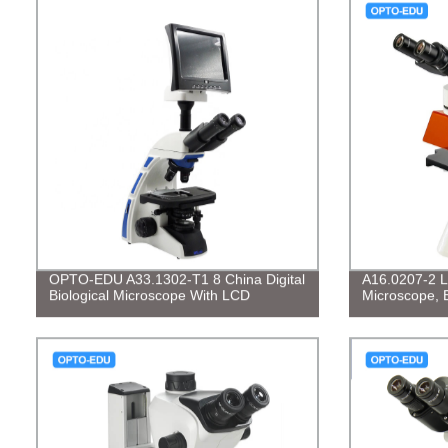
OPTO-EDU A33.1302-T1 8 China Digital
A16.0207-2 L
Biological Microscope With LCD
Microscope, 