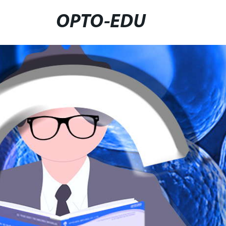
OPTO-EDU