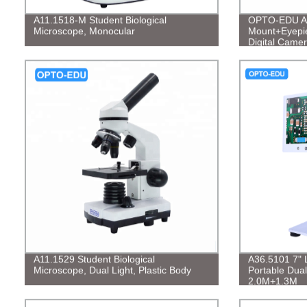
A11.1518-M Student Biological
OPTO-EDU A5
Microscope, Monocular
Mount+Eyepi
Digital Came
A11.1529 Student Biological
A36.5101 7" 
Microscope, Dual Light, Plastic Body
Portable Dual
2.0M+1.3M