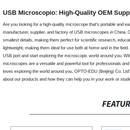
USB Microscopio: High-Quality OEM Suppl
Are you looking for a high-quality microscope that’s portable and e
manufacturer, supplier, and factory of USB microscopes in China. 
smallest details, making them perfect for scientific research, edu
lightweight, making them ideal for use both at home and in the field
USB port and start exploring the microscopic world around you. Wit
microscopes are a versatile and powerful tool for professionals an
loves exploring the world around you, OPTO-EDU (Beijing) Co. Ltd’
about our products and how they can help you in your work or studi
FEATU