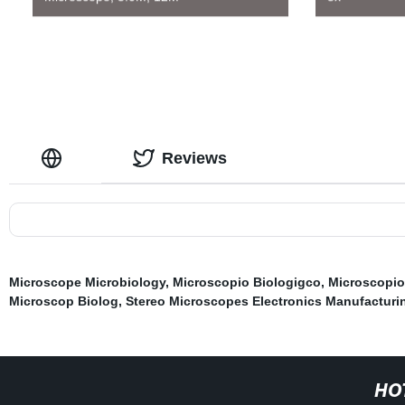
Reviews
Microscope Microbiology
,
Microscopio Biologigco
,
Microscopio
Microscop Biolog
,
Stereo Microscopes Electronics Manufacturi
HO