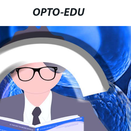
OPTO-EDU