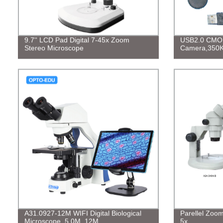
9.7'' LCD Pad Digital 7-45x Zoom
USB2.0 CMOS 
Stereo Microscope
Camera,350
A31.0927-12M WIFI Digital Biological
Parellel Zoo
Microscope, 5.0M, 12M
5x