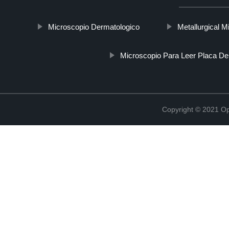
Microscopio Dermatologico
Metallurgical 
Microscopio Para Leer Placa De
Copyright © 2021 Opt