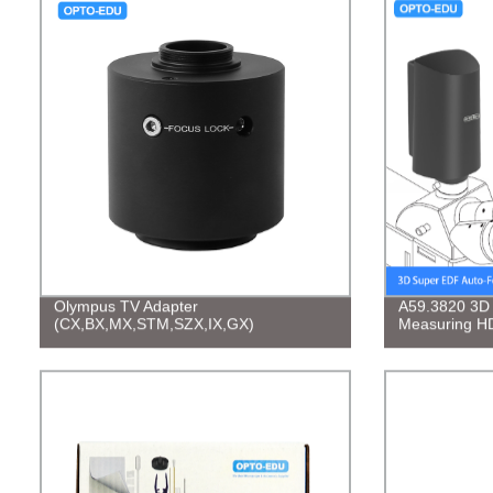
Olympus TV Adapter
A59.3820 3D
(CX,BX,MX,STM,SZX,IX,GX)
Measuring HD