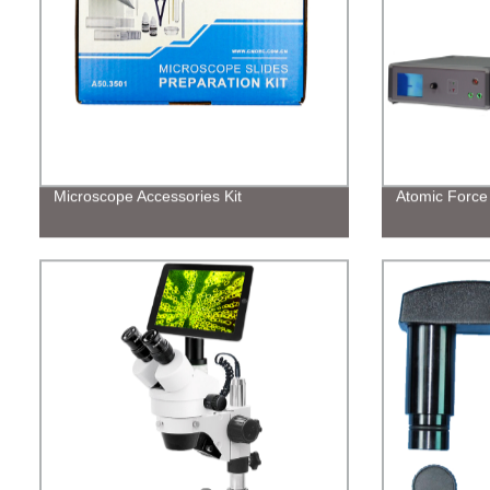
Microscope Accessories Kit
Atomic Force