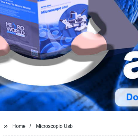
Home
Microscopio Usb