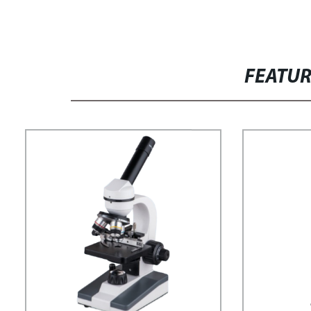
FEATU