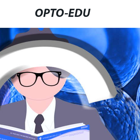
OPTO-EDU