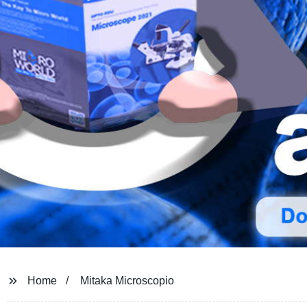
Home
Mitaka Microscopio