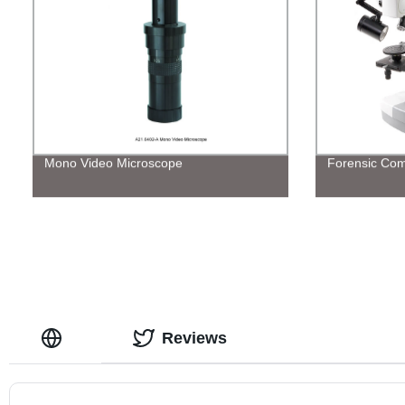
Mono Video Microscope
Forensic Com
Reviews