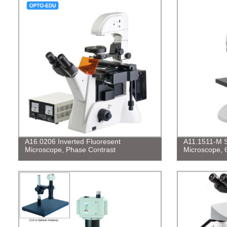
A16.0206 Inverted Fluoresent
A11.1511-M S
Microscope, Phase Contrast
Microscope, 