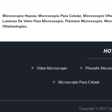
Microscopio Hayear
,
Microscopio Para Celulat
,
Microscopio Ofta
Laminas De Vidro Para Microscopio
,
Premiere Microscopio
,
Mic
Oftalmologías
,
HO
Video Microscopio
Phonefix Micros
Microscopio Para Celulat
Copyright © 2021 Opt