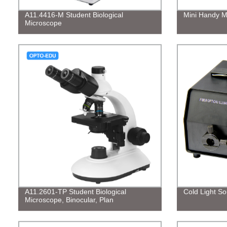
A11.4416-M Student Biological
Mini Handy M
Microscope
A11.2601-TP Student Biological
Cold Light So
Microscope, Binocular, Plan