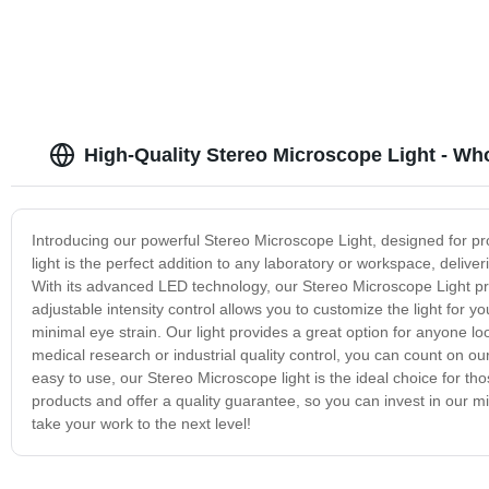
High-Quality Stereo Microscope Light - Wh
Introducing our powerful Stereo Microscope Light, designed for pr
light is the perfect addition to any laboratory or workspace, deliver
With its advanced LED technology, our Stereo Microscope Light provi
adjustable intensity control allows you to customize the light for 
minimal eye strain. Our light provides a great option for anyone lo
medical research or industrial quality control, you can count on o
easy to use, our Stereo Microscope light is the ideal choice for t
products and offer a quality guarantee, so you can invest in our 
take your work to the next level!