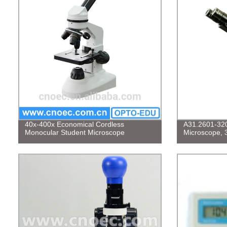
40x-400x Economical Cordless
A31.2601-320 
Monocular Student Microscope
Microscope, 