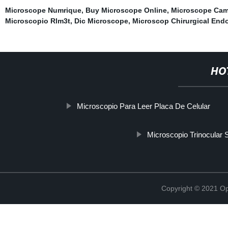
Microscope Numrique
,
Buy Microscope Online
,
Microscope Cam
Microscopio Rlm3t
,
Dic Microscope
,
Microscop Chirurgical End
HO
Microscopio Para Leer Placa De Celular
Microscopio Trinocular 
Copyright © 2021 Opt