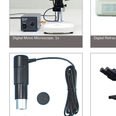
Digital Mono Microscope, 1x
Digital Refra