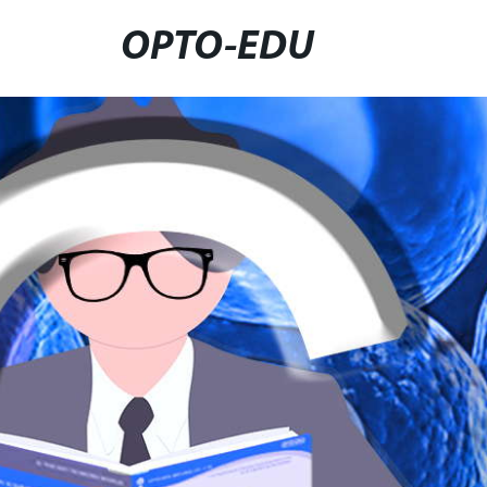
OPTO-EDU