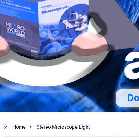
Home
Stereo Microscope Light