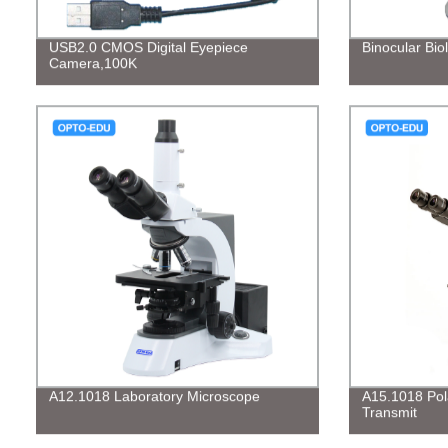
USB2.0 CMOS Digital Eyepiece
Binocular Bio
Camera,100K
A12.1018 Laboratory Microscope
A15.1018 Pol
Transmit