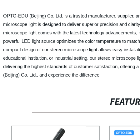
OPTO-EDU (Beijing) Co. Ltd. is a trusted manufacturer, supplier, and
microscope light is designed to deliver superior precision and clari
microscope light comes with the latest technology advancements, ma
powerful LED light source optimizes the color temperature to match 
compact design of our stereo microscope light allows easy installation
educational institution, or industrial setting, our stereo microscope
delivering the highest standards of customer satisfaction, offeri
(Beijing) Co. Ltd., and experience the difference.
FEATU