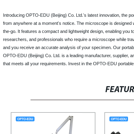
Introducing OPTO-EDU (Beijing) Co. Ltd.'s latest innovation, the p
from anywhere at a moment's notice. The microscope is designed wi
the-go. It features a compact and lightweight design, enabling you to
researchers, and professionals who require a microscope while travel
and you receive an accurate analysis of your specimen. Our portabl
OPTO-EDU (Beijing) Co. Ltd. is a leading manufacturer, supplier, an
that meets all your requirements. Invest in the OPTO-EDU portabl
FEATU