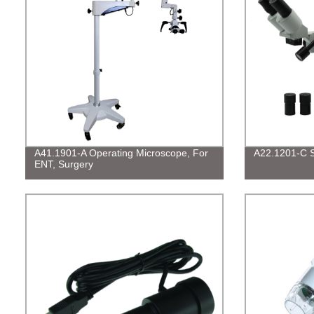
A41.1901-A Operating Microscope, For
A22.1201-C S
ENT, Surgery