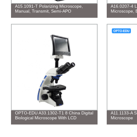
A15.1091-T Polarizing Microscope,
A16.0207-4 L
Manual, Transmit, Semi-APO
Microscope, 
OPTO-EDU A33.1302-T1 8 China Digital
A11.1133-A St
Biological Microscope With LCD
Microscope