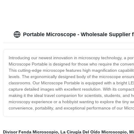
Portable Microscope - Wholesale Supplier 
Introducing our newest innovation in microscopy technology, a p
Microscope Portable is designed for those who require the conven
This cutting-edge microscope features high magnification capabili
levels. The ergonomically designed body of the microscope ensures 
classrooms. Our Microscope Portable is equipped with a bright LED 
capture detailed images with excellent resolution. With its compact 
making it the ideal travel companion for scientists, students, and
microscopy experience or a hobbyist wanting to explore the tiny wo
convenience, portability, and exceptional performance of our Micr
Divisor Fenda Microscopio
,
La Cirugía Del Oído Microscopio
,
Mi