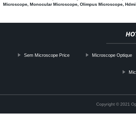
Microscope
,
Monocular Microscope
,
Olimpus Microscope
,
Hdmi
HO
Sem Microscope Price
Microscope Optique
Mic
Copyright © 2021 Opt