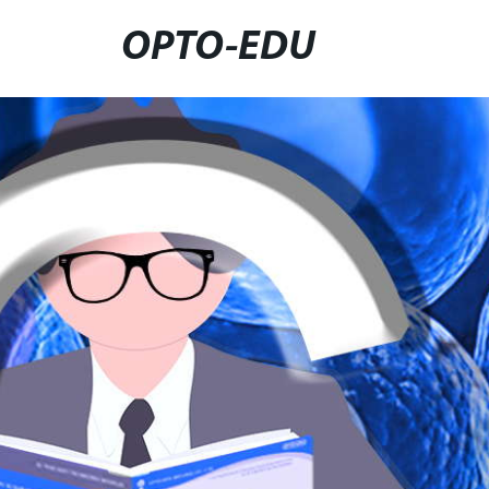
OPTO-EDU