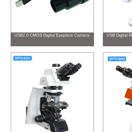
USB2.0 CMOS Digital Eyepiece Camera
USB Digital 