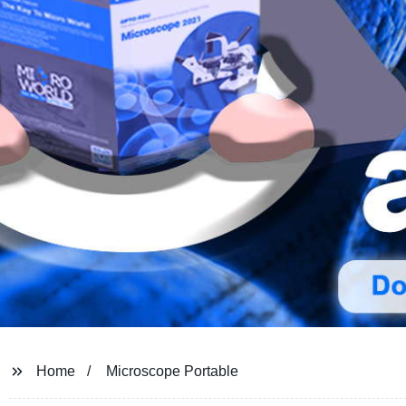
Home
Microscope Portable