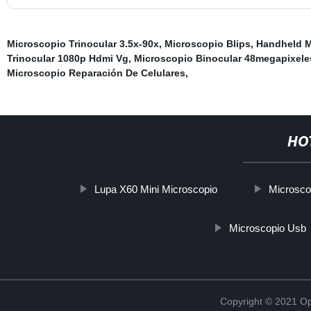
Microscopio Trinocular 3.5x-90x
,
Microscopio Blips
,
Handheld M
Trinocular 1080p Hdmi Vg
,
Microscopio Binocular 48megapixele
Microscopio Reparación De Celulares
,
HO
Lupa X60 Mini Microscopio
Microsco
Microscopio Usb
Copyright © 2021 Opt