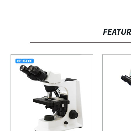
FEATU