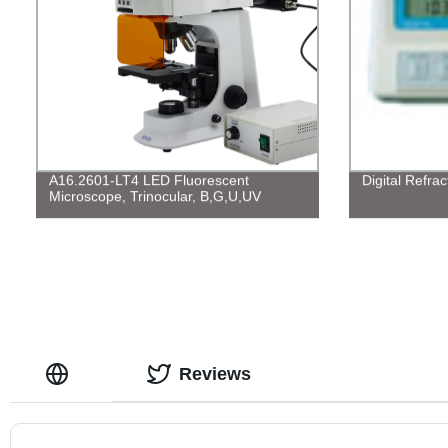
A16.2601-LT4 LED Fluorescent
Digital Refra
Microscope, Trinocular, B,G,U,UV
Reviews