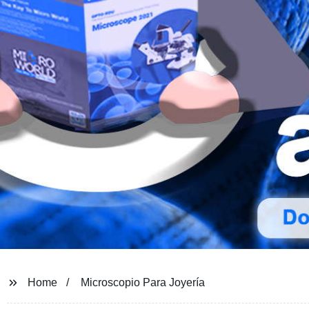
Home
Microscopio Para Joyería