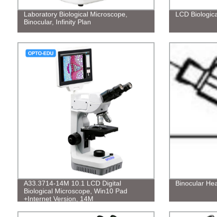
Laboratory Biological Microscope,
LCD Biologic
Binocular, Infinity Plan
A33.3714-14M 10.1 LCD Digital
Binocular He
Biological Microscope, Win10 Pad
+Internet Version, 14M