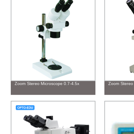
Zoom Stereo Microscope 0.7-4.5x
Zoom Stereo