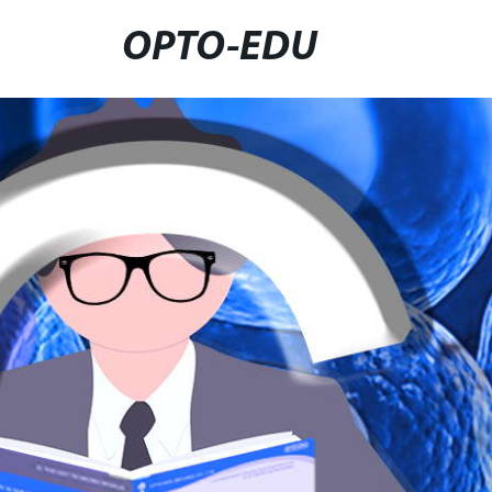
OPTO-EDU